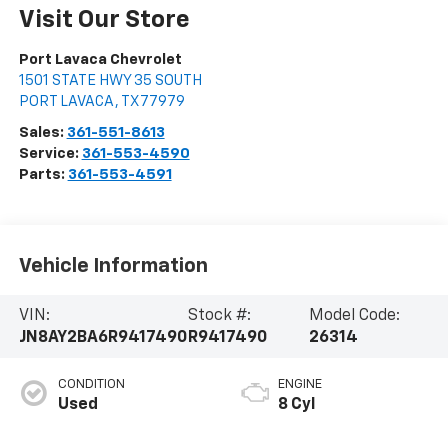
Visit Our Store
Port Lavaca Chevrolet
1501 STATE HWY 35 SOUTH
PORT LAVACA
,
TX
77979
Sales:
361-551-8613
Service:
361-553-4590
Parts:
361-553-4591
Vehicle Information
VIN:
Stock #:
Model Code:
JN8AY2BA6R9417490
R9417490
26314
CONDITION
ENGINE
Used
8 Cyl