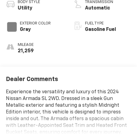
BODY STYLE
TRANSMISSION
Utility
Automatic
EXTERIOR COLOR
FUEL TYPE
Gray
Gasoline Fuel
MILEAGE
21,259
Dealer Comments
Experience the versatility and luxury of this 2024
Nissan Armada SL 2WD. Dressed in a sleek Gun
Metallic exterior and featuring a stylish Midnight
Edition interior, this vehicle is designed to impress
inside and out. The Armada offers a spacious cabin
with Leather-Appointed Seat Trim and Heated Front
Bucket Seats, ensuring comfort for every journey.