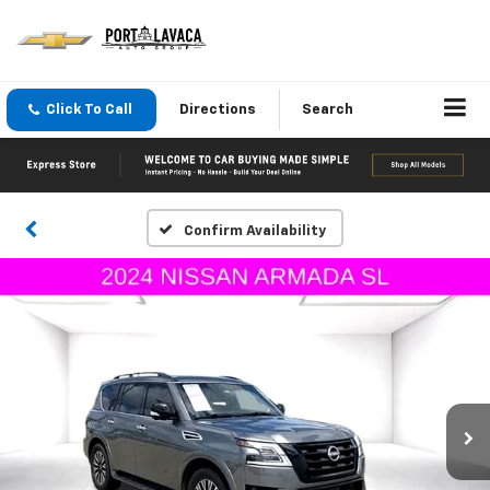
Click To Call
Directions
Search
Confirm Availability