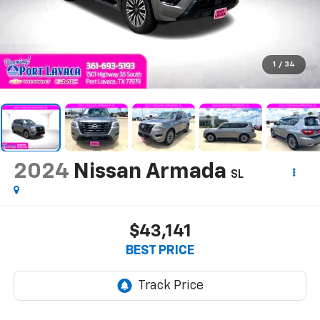
1
/
34
2024
Nissan Armada
SL
$43,141
BEST PRICE