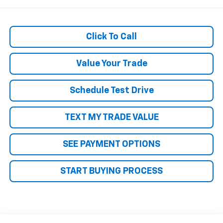
Click To Call
Value Your Trade
Schedule Test Drive
TEXT MY TRADE VALUE
SEE PAYMENT OPTIONS
START BUYING PROCESS