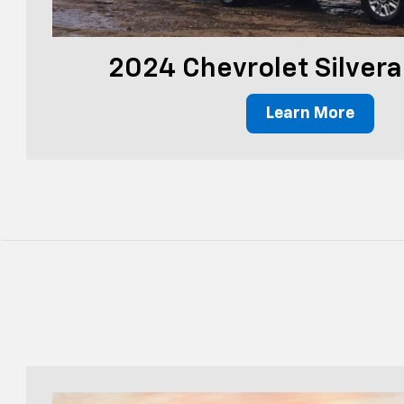
2024 Chevrolet Silver
Learn More