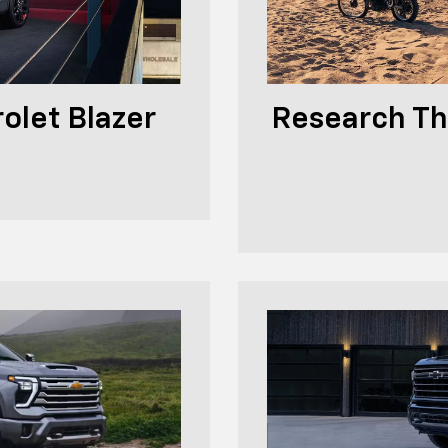
olet Blazer
Research Th