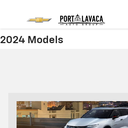
2024 Models