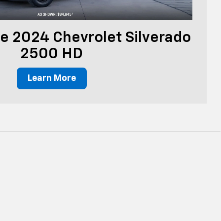
e 2024 Chevrolet Silverado
2500 HD
Learn More