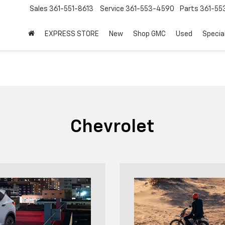
Sales
361-551-8613
Service
361-553-4590
Parts
361-55
EXPRESS STORE
New
Shop GMC
Used
Specia
Chevrolet