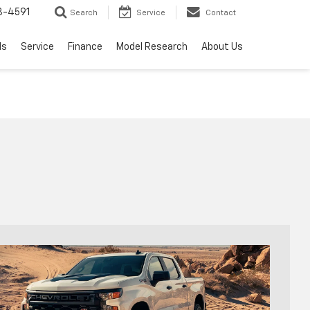
3-4591
Search
Service
Contact
ls
Service
Finance
Model Research
About Us