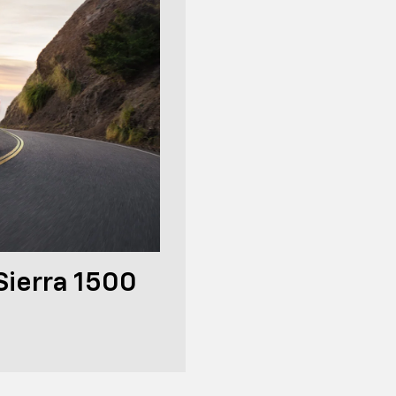
ierra 1500