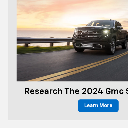
Research The 2024 Gmc S
Learn More