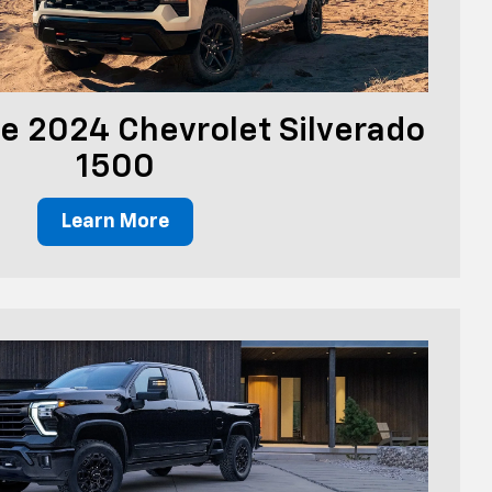
e 2024 Chevrolet Silverado
1500
Learn More