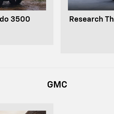
ado 3500
Research Th
GMC