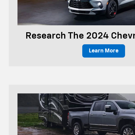
Research The 2024 Chevr
Learn More