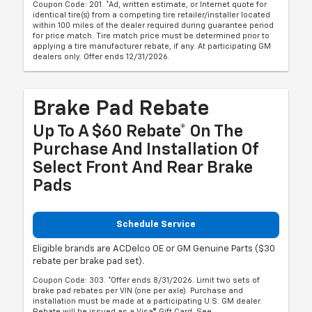
Coupon Code: 201. *Ad, written estimate, or Internet quote for
identical tire(s) from a competing tire retailer/installer located
within 100 miles of the dealer required during guarantee period
for price match. Tire match price must be determined prior to
applying a tire manufacturer rebate, if any. At participating GM
dealers only. Offer ends 12/31/2026.
Brake Pad Rebate
Up To A $60 Rebate* On The
Purchase And Installation Of
Select Front And Rear Brake
Pads
Schedule Service
Eligible brands are ACDelco OE or GM Genuine Parts ($30
rebate per brake pad set).
Coupon Code: 303. *Offer ends 8/31/2026. Limit two sets of
brake pad rebates per VIN (one per axle). Purchase and
installation must be made at a participating U.S. GM dealer.
Rebate will be issued as a Visa® Gift Card. See