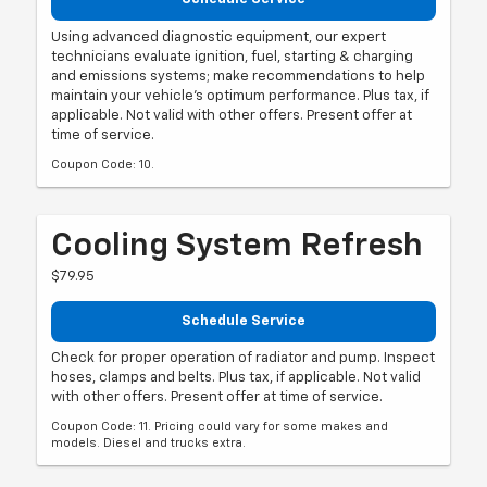
Using advanced diagnostic equipment, our expert
technicians evaluate ignition, fuel, starting & charging
and emissions systems; make recommendations to help
maintain your vehicle's optimum performance. Plus tax, if
applicable. Not valid with other offers. Present offer at
time of service.
Coupon Code: 10.
Cooling System Refresh
$79.95
Schedule Service
Check for proper operation of radiator and pump. Inspect
hoses, clamps and belts. Plus tax, if applicable. Not valid
with other offers. Present offer at time of service.
Coupon Code: 11. Pricing could vary for some makes and
models. Diesel and trucks extra.