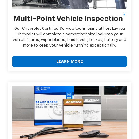
*
Multi-Point Vehicle Inspection
Our Chevrolet Certified Service technicians at Port Lavaca
Chevrolet will complete a comprehensive look into your
vehicle's tires, wiper blades, fluid levels, brakes, battery and
more to keep your vehicle running exceptionally.
LEARN MORE