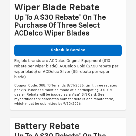
Wiper Blade Rebate
Up To A $30 Rebate* On The
Purchase Of Three Select
ACDelco Wiper Blades
Schedule Service
Eligible brands are ACDelco Original Equipment ($10
rebate per wiper blade), ACDelco Gold ($7.50 rebate per
wiper blade) or ACDelco Silver ($5 rebate per wiper
blade).
Coupon Code: 308. *Offer ends 8/31/2026. Limit three rebates
per VIN. Purchase must be made at a participating U.S. GM
dealer. Rebate will be issued as a Visa® Gift Card. See
mycertifiedservicerebates.com for details and rebate form,
which must be submitted by 9/30/2026.
Battery Rebate