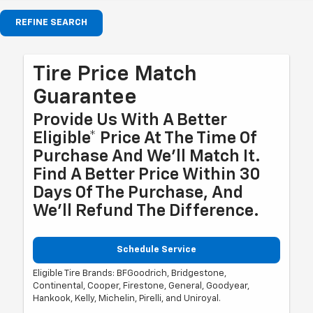
REFINE SEARCH
Tire Price Match
Guarantee
Provide Us With A Better
Eligible* Price At The Time Of
Purchase And We'll Match It.
Find A Better Price Within 30
Days Of The Purchase, And
We'll Refund The Difference.
Schedule Service
Eligible Tire Brands: BFGoodrich, Bridgestone,
Continental, Cooper, Firestone, General, Goodyear,
Hankook, Kelly, Michelin, Pirelli, and Uniroyal.