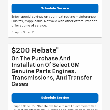
Schedule Service
Enjoy special savings on your next routine maintenance.
Plus tax, if applicable. Not valid with other offers. Present
offer at time of service.
Coupon Code: 21.
$200 Rebate*
On The Purchase And
Installation Of Select GM
Genuine Parts Engines,
Transmissions, And Transfer
Cases
Schedule Service
Coupon Code: 317. *Rebate available to retail customers with a
U.S. mailing address only. Purchase and installation must be at