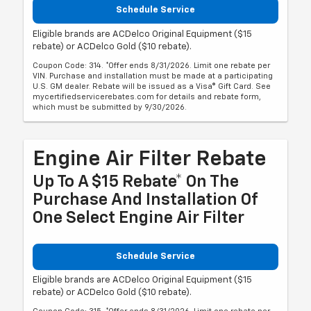
Schedule Service
Eligible brands are ACDelco Original Equipment ($15
rebate) or ACDelco Gold ($10 rebate).
Coupon Code: 314. *Offer ends 8/31/2026. Limit one rebate per
VIN. Purchase and installation must be made at a participating
U.S. GM dealer. Rebate will be issued as a Visa® Gift Card. See
mycertifiedservicerebates.com for details and rebate form,
which must be submitted by 9/30/2026.
Engine Air Filter Rebate
Up To A $15 Rebate* On The
Purchase And Installation Of
One Select Engine Air Filter
Schedule Service
Eligible brands are ACDelco Original Equipment ($15
rebate) or ACDelco Gold ($10 rebate).