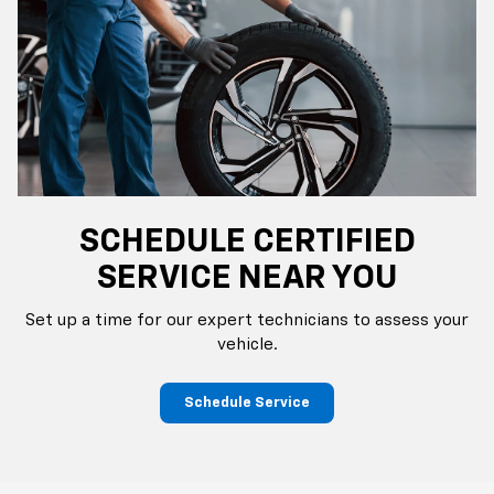
SCHEDULE CERTIFIED
SERVICE NEAR YOU
Set up a time for our expert technicians to assess your
vehicle.
Schedule Service