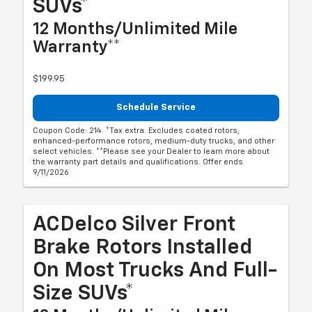
SUVs*
12 Months/Unlimited Mile
Warranty**
$199.95
Schedule Service
Coupon Code: 214. *Tax extra. Excludes coated rotors,
enhanced-performance rotors, medium-duty trucks, and other
select vehicles. **Please see your Dealer to learn more about
the warranty part details and qualifications. Offer ends
9/11/2026
ACDelco Silver Front
Brake Rotors Installed
On Most Trucks And Full-
Size SUVs*