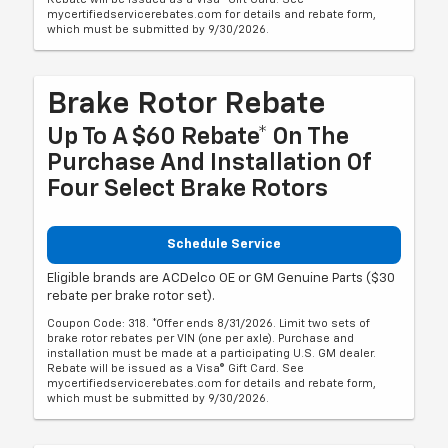
mycertifiedservicerebates.com for details and rebate form,
which must be submitted by 9/30/2026.
Brake Rotor Rebate
Up To A $60 Rebate* On The
Purchase And Installation Of
Four Select Brake Rotors
Schedule Service
Eligible brands are ACDelco OE or GM Genuine Parts ($30
rebate per brake rotor set).
Coupon Code: 318. *Offer ends 8/31/2026. Limit two sets of
brake rotor rebates per VIN (one per axle). Purchase and
installation must be made at a participating U.S. GM dealer.
Rebate will be issued as a Visa® Gift Card. See
mycertifiedservicerebates.com for details and rebate form,
which must be submitted by 9/30/2026.