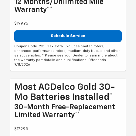
12 Months/Unlimited Mile
Warranty**
$199.95
Schedule Service
Coupon Code: 215. *Tax extra. Excludes coated rotors,
enhanced-performance rotors, medium-duty trucks, and other
select vehicles. **Please see your Dealer to learn more about
the warranty part details and qualifications. Offer ends
9/11/2026
Most ACDelco Gold 30-
Mo Batteries Installed*
30-Month Free-Replacement
Limited Warranty**
$179.95