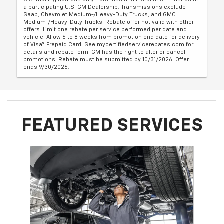
a participating U.S. GM Dealership. Transmissions exclude
Saab, Chevrolet Medium-/Heavy-Duty Trucks, and GMC
Medium-/Heavy-Duty Trucks. Rebate offer not valid with other
offers. Limit one rebate per service performed per date and
vehicle. Allow 6 to 8 weeks from promotion end date for delivery
of Visa® Prepaid Card. See mycertifiedservicerebates.com for
details and rebate form. GM has the right to alter or cancel
promotions. Rebate must be submitted by 10/31/2026. Offer
ends 9/30/2026.
FEATURED SERVICES