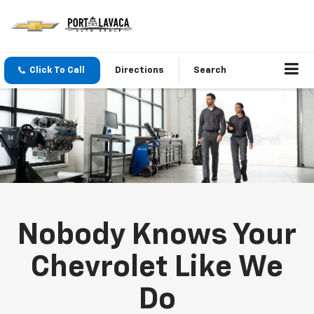
Click To Call
Directions
Search
Nobody Knows Your
Chevrolet Like We
Do