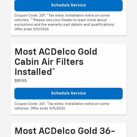
Schedule Service
Coupon Code: 207. *Tax extra. Installation extra on some
vehicles. **Please see your Dealer to learn more about
exclusions and the warranty part details and qualifications.
Offer ends 9/11/2026
Most ACDelco Gold
Cabin Air Filters
Installed*
$89.95
Schedule Service
Coupon Code: 261. *Tax extra. Installation extra on some
vehicles. Offer ends 9/11/2026
Most ACDelco Gold 36-