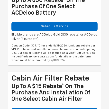
Up To A $30 Rebate* On The
Purchase Of One Select
ACDelco Battery
Schedule Service
Eligible brands are ACDelco Gold ($30 rebate) or ACDelco
Silver ($15 rebate).
Coupon Code: 309. *Offer ends 8/31/2026. Limit one rebate per
VIN. Purchase and installation must be made at a participating
U.S. GM dealer. Rebate will be issued as a Visa® Gift Card. See
mycertifiedservicerebates.com for details and rebate form,
which must be submitted by 9/30/2026.
Cabin Air Filter Rebate
Up To A $15 Rebate* On The
Purchase And Installation Of
One Select Cabin Air Filter