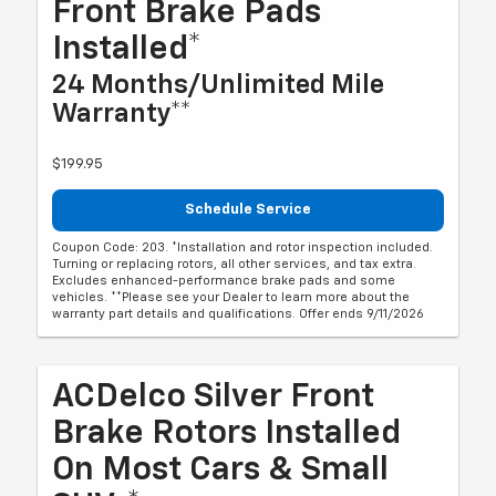
Front Brake Pads
Installed*
24 Months/Unlimited Mile
Warranty**
$199.95
Schedule Service
Coupon Code: 203. *Installation and rotor inspection included.
Turning or replacing rotors, all other services, and tax extra.
Excludes enhanced-performance brake pads and some
vehicles. **Please see your Dealer to learn more about the
warranty part details and qualifications. Offer ends 9/11/2026
ACDelco Silver Front
Brake Rotors Installed
On Most Cars & Small