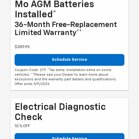
Mo AGM Batteries
Installed*
36-Month Free-Replacement
Limited Warranty**
$389.95
Schedule Service
Coupon Code: 279. *Tax extra. Installation extra on some
vehicles. **Please see your Dealer to learn more about
exclusions and the warranty part details and qualifications.
Offer ends 9/11/2026
Electrical Diagnostic
Check
10.% OFF
Schedule Service