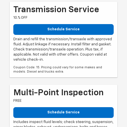
Transmission Service
10.% OFF
Schedule Service
Drain and refill the transmission/transaxle with approved
fluid. Adjust linkage if necessary. Install filter and gasket.
Check transmission/transaxle operation. Plus tax, if
applicable. Not valid with other offers. Coupon valid at
vehicle check-in.
Coupon Code: 15. Pricing could vary for some makes and
models. Diesel and trucks extra.
Multi-Point Inspection
FREE
Schedule Service
Includes inspect fluid levels; check steering, suspension,