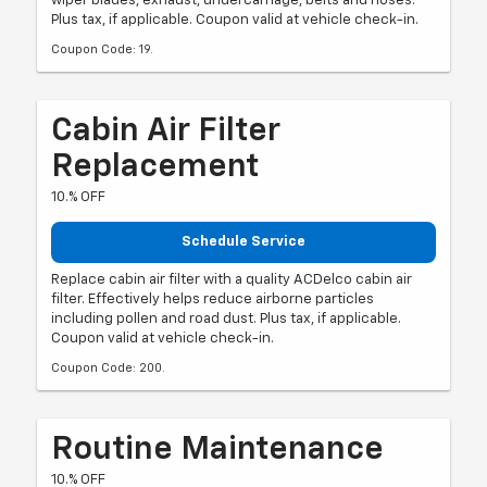
wiper blades, exhaust, undercarriage, belts and hoses.
Plus tax, if applicable. Coupon valid at vehicle check-in.
Coupon Code: 19.
Cabin Air Filter
Replacement
10.% OFF
Schedule Service
Replace cabin air filter with a quality ACDelco cabin air
filter. Effectively helps reduce airborne particles
including pollen and road dust. Plus tax, if applicable.
Coupon valid at vehicle check-in.
Coupon Code: 200.
Routine Maintenance
10.% OFF