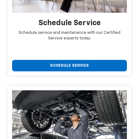
Schedule Service
Schedule service and maintenance with our Certified
Service experts today.
SCHEDULE SERVICE