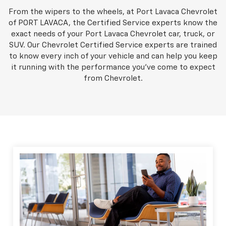
From the wipers to the wheels, at Port Lavaca Chevrolet
of PORT LAVACA, the Certified Service experts know the
exact needs of your Port Lavaca Chevrolet car, truck, or
SUV. Our Chevrolet Certified Service experts are trained
to know every inch of your vehicle and can help you keep
it running with the performance you've come to expect
from Chevrolet.