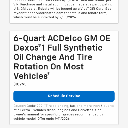
Coupon Code: 315. *Offer ends 8/31/2026. Limit one rebate per
VIN. Purchase and installation must be made at a participating
U.S. GM dealer. Rebate will be issued as a Visa® Gift Card. See
mycertifiedservicerebates.com for details and rebate form,
which must be submitted by 9/30/2026.
6-Quart ACDelco GM OE
Dexos®1 Full Synthetic
Oil Change And Tire
Rotation On Most
Vehicles*
$109.95
Schedule Service
Coupon Code: 202. *Tire balancing, tax, and more than 6 quarts
of oil extra. Excludes diesel engines and Corvettes. See
owner's manual for specific oil grades recommended by
vehicle model. Offer ends 9/11/2026