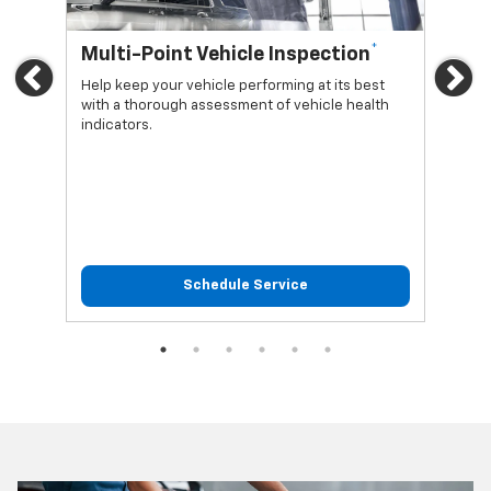
*
Multi-Point Vehicle Inspection
Oi
Previous
Ne
Help keep your vehicle performing at its best
Regu
with a thorough assessment of vehicle health
func
indicators.
Schedule Service