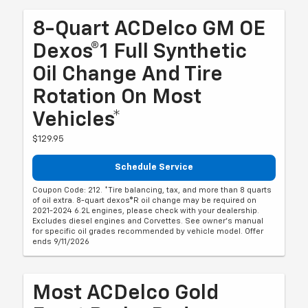
8-Quart ACDelco GM OE
Dexos®1 Full Synthetic
Oil Change And Tire
Rotation On Most
Vehicles*
$129.95
Schedule Service
Coupon Code: 212. *Tire balancing, tax, and more than 8 quarts
of oil extra. 8-quart dexos®R oil change may be required on
2021-2024 6.2L engines, please check with your dealership.
Excludes diesel engines and Corvettes. See owner's manual
for specific oil grades recommended by vehicle model. Offer
ends 9/11/2026
Most ACDelco Gold