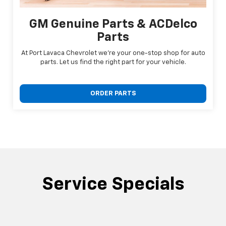
GM Genuine Parts & ACDelco
Parts
At Port Lavaca Chevrolet we're your one-stop shop for auto
parts. Let us find the right part for your vehicle.
ORDER PARTS
Service Specials