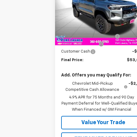
Price Drop
VIN:
1GCPTFEK1T1145078
Stock:
1145078
Model:
14H43
Less
MSRP:
$55
Ext.
In Stock
Price reduction below MSRP:
-$1
Documentation Fee
+
Customer Cash
-
Final Price:
$53
Add. Offers you may Qualify For:
Chevrolet Mid-Pickup
-$2
Competitive Cash Allowance
4.9% APR for 75 Months and 90 Day
Payment Deferral for Well-Qualified Buy
When Financed w/ GM Financial
Value Your Trade