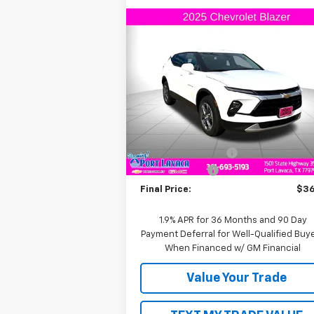
Compare Vehicle
$36,
$1,000
New
2025
Chevrolet Blazer
2LT
FINAL P
SAVINGS
VIN:
3GNKBCR4XSS112799
Stock:
S112799
Model:
1NK26
Less
Courtesy Transportation
Ext.
Unit
MSRP:
$37
Documentation Fee
+
Customer Cash
-$1
Final Price:
$36
1.9% APR for 36 Months and 90 Day
Payment Deferral for Well-Qualified Buy
When Financed w/ GM Financial
Value Your Trade