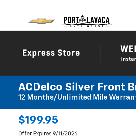
ACDelco Silver Front B
12 Months/Unlimited Mile Warran
$199.95
Offer Expires 9/11/2026