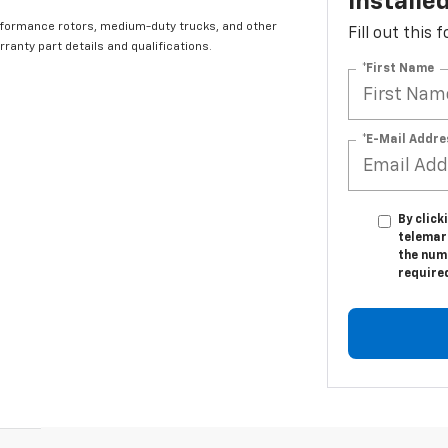
Installe
rformance rotors, medium-duty trucks, and other
Fill out this
ranty part details and qualifications.
*First Name
*E-Mail Addre
By click
telemar
the numb
require