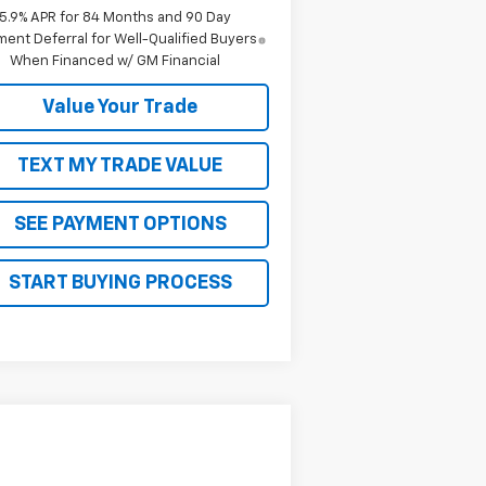
5.9% APR for 84 Months and 90 Day
ent Deferral for Well-Qualified Buyers
When Financed w/ GM Financial
Value Your Trade
TEXT MY TRADE VALUE
SEE PAYMENT OPTIONS
START BUYING PROCESS