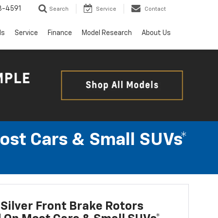
3-4591
Search
Service
Contact
ls
Service
Finance
Model Research
About Us
Most Cars & Small SUVs*
Silver Front Brake Rotors