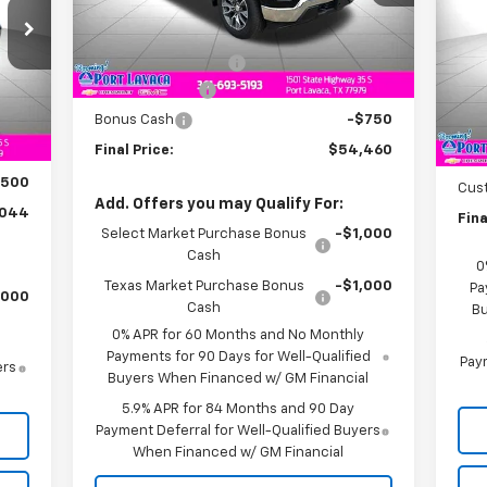
Less
Ext.
Int.
In Stock
VIN:
MSRP:
$57,210
Mode
Documentation Fee
+$225
In 
Customer Cash
-$2,000
,385
Int.
MSR
Bonus Cash
-$750
,841
Doc
Final Price:
$54,460
$225
Bon
$500
Cus
Add. Offers you may Qualify For:
,044
Fina
Select Market Purchase Bonus
-$1,000
Cash
0
Texas Market Purchase Bonus
-$1,000
Pa
,000
Cash
Bu
0% APR for 60 Months and No Monthly
Payments for 90 Days for Well-Qualified
Paym
ers
Buyers When Financed w/ GM Financial
5.9% APR for 84 Months and 90 Day
Payment Deferral for Well-Qualified Buyers
When Financed w/ GM Financial