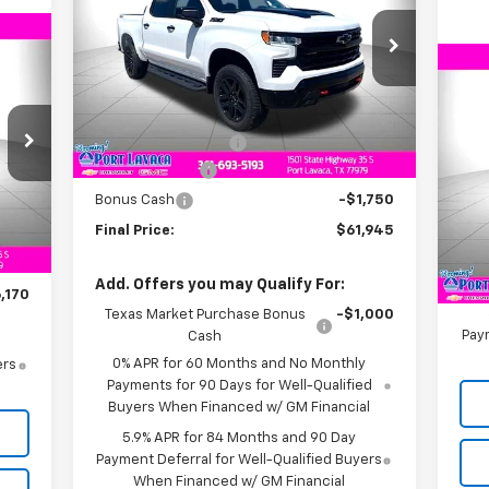
VIN:
3GCUKFED3TG110311
Stock:
G110311
Model:
CK10543
170
RICE
Less
Ne
Ext.
Int.
In Stock
Su
MSRP:
$67,945
Documentation Fee
+$225
VIN:
Customer Cash
-$4,250
Mode
Int.
Bonus Cash
-$1,750
,170
C
Final Price:
$61,945
$225
MSR
,000
Doc
Add. Offers you may Qualify For:
,170
Texas Market Purchase Bonus
-$1,000
Paym
Cash
0% APR for 60 Months and No Monthly
ers
Payments for 90 Days for Well-Qualified
Buyers When Financed w/ GM Financial
5.9% APR for 84 Months and 90 Day
Payment Deferral for Well-Qualified Buyers
When Financed w/ GM Financial