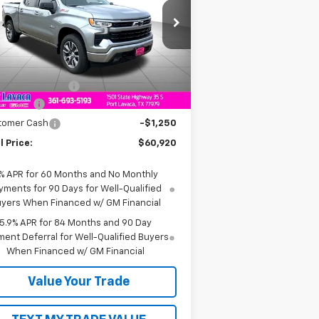
1GCUKEE83TZ236262
Stock:
Z236262
l:
CK10543
Less
Ext.
Int.
Stock
P:
$64,170
umentation Fee
+$225
us Cash
-$2,000
tomer Cash
-$1,250
l Price:
$60,920
% APR for 60 Months and No Monthly
yments for 90 Days for Well-Qualified
yers When Financed w/ GM Financial
5.9% APR for 84 Months and 90 Day
ent Deferral for Well-Qualified Buyers
When Financed w/ GM Financial
Value Your Trade