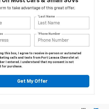
d On Most Cars & Small SUVs*
 form to take advantage of this great offer.
*Last Name
ss
*Phone Number
ing this box, I agree to receive in-person or automated
keting calls and texts from Port Lavaca Chevrolet at
er I entered. I understand that my consent is not
d for purchase.
Get My Offer