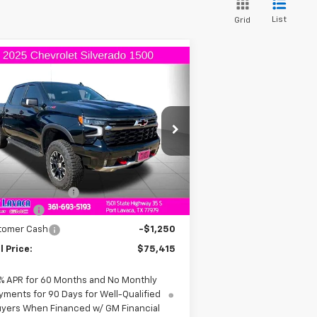
List
Grid
Compare Vehicle
$75,415
,250
w
2025
Chevrolet
verado 1500
ZR2
FINAL PRICE
VINGS
3GCUKHEL0SG397866
Stock:
G397866
l:
CK10543
Less
Ext.
Int.
Stock
P:
$78,665
umentation Fee
+$225
us Cash
-$2,000
tomer Cash
-$1,250
l Price:
$75,415
% APR for 60 Months and No Monthly
yments for 90 Days for Well-Qualified
yers When Financed w/ GM Financial