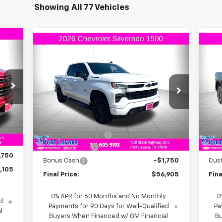
Showing All 77 Vehicles
Compare Vehicle
105
$56,905
$6,000
$3
New
2026
Chevrolet
Ne
RICE
Silverado 1500
RST
FINAL PRICE
Sil
SAVINGS
SA
VIN:
1GCUKEED7TZ110967
Stock:
Z110967
VIN:
Model:
CK10543
Mode
Less
Int.
Ext.
Int.
In Stock
In 
,105
MSRP:
$62,905
MSR
$225
Documentation Fee
+$225
Doc
,250
Customer Cash
-$4,250
Bon
,750
Bonus Cash
-$1,750
Cus
,105
Final Price:
$56,905
Fina
y
0% APR for 60 Months and No Monthly
0
d
Payments for 90 Days for Well-Qualified
Pa
l
Buyers When Financed w/ GM Financial
Bu