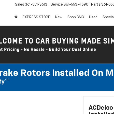
Sales
361-551-8613
Service
361-553-4590
Parts
361-55
EXPRESS STORE
New
Shop GMC
Used
Specia
rake Rotors Installed On 
ty**
ACDelco 