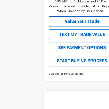
5.9% APR for 84 Months and 90 Day
Payment Deferral for Well-Qualified Buy
When Financed w/ GM Financial
Value Your Trade
TEXT MY TRADE VALUE
SEE PAYMENT OPTIONS
START BUYING PROCESS
Call dealer for availability