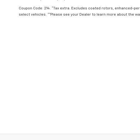
Coupon Code: 214. *Tax extra. Excludes coated rotors, enhanced-pe
select vehicles. **Please see your Dealer to learn more about the war