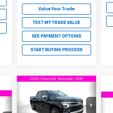
Value Your Trade
TEXT MY TRADE VALUE
SEE PAYMENT OPTIONS
START BUYING PROCESS
Compare Vehicle
$54,460
$2,750
New
2026
Chevrolet
Silverado 1500
LT
FINAL PRICE
SAVINGS
44
$3
Ne
VIN:
1GCPKDEKXTZ202418
Stock:
Z202418
Model:
CK10543
RICE
Sil
SA