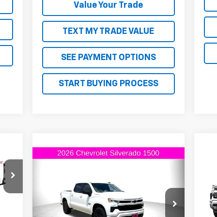
Value Your Trade
TEXT MY TRADE VALUE
SEE PAYMENT OPTIONS
START BUYING PROCESS
45
Compare Vehicle
RICE
$53,410
$6,000
New
2026
Chevrolet
$6
Ne
Silverado 1500
RST
FINAL PRICE
SAVINGS
Sil
SA
VIN:
2GCPADED0T1149760
Stock:
1149760
VIN:
Model:
CC10543
Int.
Mode