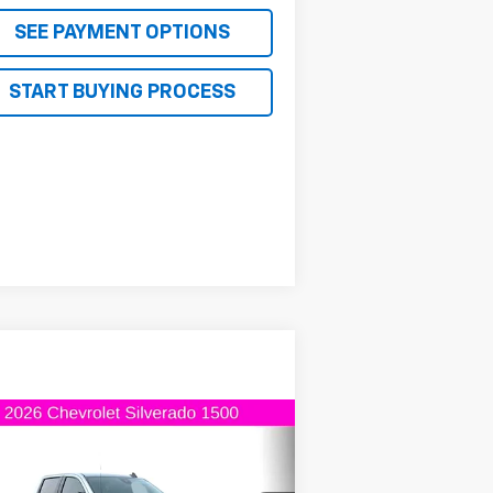
SEE PAYMENT OPTIONS
START BUYING PROCESS
Compare Vehicle
$60,920
,250
w
2026
Chevrolet
verado 1500
RST
FINAL PRICE
VINGS