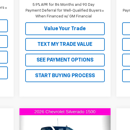
5.9% APR for 84 Months and 90 Day
ers
Payment Deferral for Well-Qualified Buyers
Paym
When Financed w/ GM Financial
Value Your Trade
TEXT MY TRADE VALUE
SEE PAYMENT OPTIONS
START BUYING PROCESS
Compare Vehicle
$61,945
$6,000
New
2026
Chevrolet
Silverado 1500
LT Trail Boss
FINAL PRICE
SAVINGS