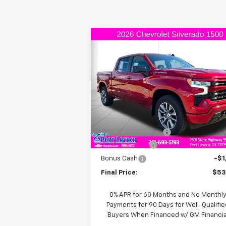
Compare Vehicle
$53,
$6,000
New
2026
Chevrolet
Silverado 1500
RST
FINAL P
SAVINGS
VIN:
1GCPADED7TZ113622
Stock:
Z113622
Model:
CC10543
Less
Courtesy Transportation
Ext.
Unit
MSRP:
$59
Documentation Fee
+
Customer Cash
-$4
Bonus Cash
-$1
Final Price:
$53
0% APR for 60 Months and No Monthl
Payments for 90 Days for Well-Qualifie
Buyers When Financed w/ GM Financia