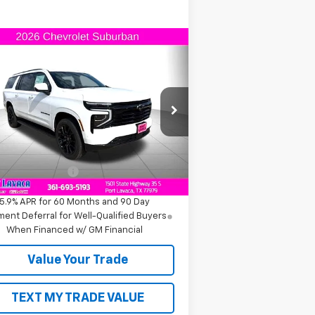
Compare Vehicle
$84,120
w
2026
Chevrolet
burban
RST
FINAL PRICE
1GNS6EKD8TR168058
Stock:
R168058
l:
CK10906
Less
ourtesy Transportation
Ext.
Int.
Unit
P:
$84,120
umentation Fee
+$225
5.9% APR for 60 Months and 90 Day
ent Deferral for Well-Qualified Buyers
When Financed w/ GM Financial
Value Your Trade
TEXT MY TRADE VALUE