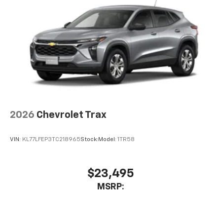
Auto app. Google, Android and Android Auto
are trademarks of Google LLC.
6-speaker audio system
Speakers are positioned throughout the
cabin for an enjoyable listening experience
2026
Chevrolet Trax
VIN:
KL77LFEP3TC218965
Stock:
Model:
1TR58
$23,495
MSRP: