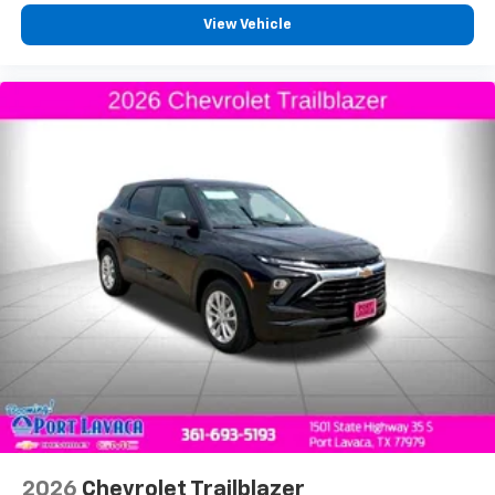
View Vehicle
2026
Chevrolet Trailblazer