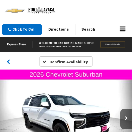
Click To Call
Directions
Search
Confirm Availability