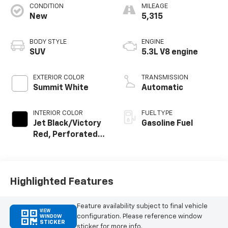
CONDITION
MILEAGE
New
5,315
BODY STYLE
ENGINE
SUV
5.3L V8 engine
EXTERIOR COLOR
TRANSMISSION
Summit White
Automatic
INTERIOR COLOR
FUEL TYPE
Jet Black/Victory
Gasoline Fuel
Red, Perforated
Leather Seating
Surfaces
Highlighted Features
Feature availability subject to final vehicle
VIEW
configuration. Please reference window
WINDOW
STICKER
sticker for more info.