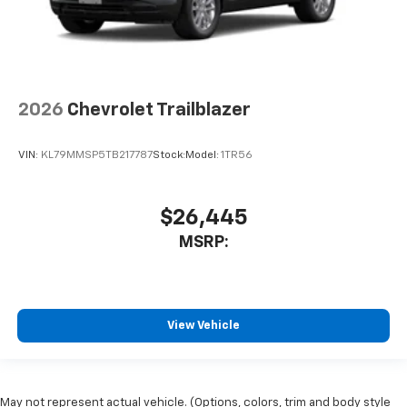
2026
Chevrolet Trailblazer
VIN:
KL79MMSP5TB217787
Stock:
Model:
1TR56
$26,445
MSRP:
View Vehicle
May not represent actual vehicle. (Options, colors, trim and body style