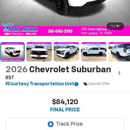
1
/
31
2026
Chevrolet Suburban
RST
Courtesy Transportation Unit
Special Offer
$84,120
FINAL PRICE