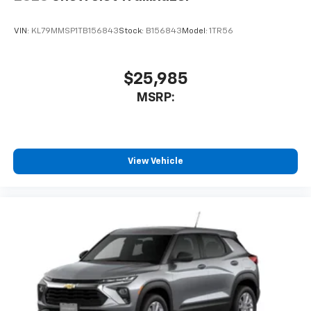
VIN:
KL79MMSP1TB156843
Stock:
B156843
Model:
1TR56
$25,985
MSRP:
View Vehicle