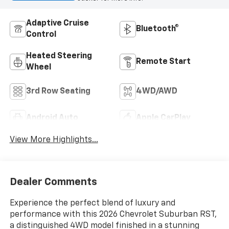
Adaptive Cruise
Bluetooth®
Control
Heated Steering
Remote Start
Wheel
3rd Row Seating
4WD/AWD
Android Auto
Apple CarPlay
View More Highlights...
Dealer Comments
Experience the perfect blend of luxury and
performance with this 2026 Chevrolet Suburban RST,
a distinguished 4WD model finished in a stunning