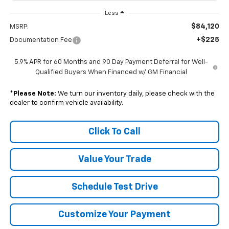
Less
$84,120
MSRP:
+$225
Documentation Fee
5.9% APR for 60 Months and 90 Day Payment Deferral for Well-
Qualified Buyers When Financed w/ GM Financial
*
Please Note:
We turn our inventory daily, please check with the
dealer to confirm vehicle availability.
Click To Call
Value Your Trade
Schedule Test Drive
Customize Your Payment