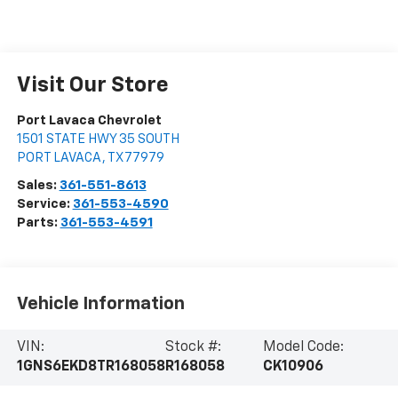
Visit Our Store
Port Lavaca Chevrolet
1501 STATE HWY 35 SOUTH
PORT LAVACA
,
TX
77979
Sales:
361-551-8613
Service:
361-553-4590
Parts:
361-553-4591
Vehicle Information
VIN:
Stock #:
Model Code:
1GNS6EKD8TR168058
R168058
CK10906