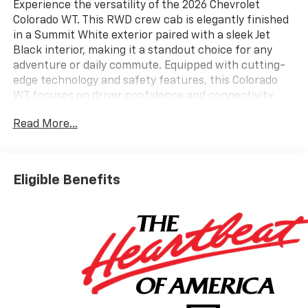
Experience the versatility of the 2026 Chevrolet
Colorado WT. This RWD crew cab is elegantly finished
in a Summit White exterior paired with a sleek Jet
Black interior, making it a standout choice for any
adventure or daily commute. Equipped with cutting-
edge technology and safety features, this Colorado
WT focuses on driver confidence and connectivity.
You'll appreciate the convenience of Wireless Phone
Read More...
Projection that seamlessly integrates your
smartphone for easy navigation and music control.
Stay safe on the road with a suite of Chevy Safety
Assist features, including Forward Collision Alert with
Eligible Benefits
Automatic Emergency Braking, Lane Keep Assist with
Lane Departure Warning, and Front Pedestrian and
Bicyclist Braking, ensuring you're well-protected in
various driving conditions. The HD Rear Vision Camera
enhances your awareness while backing up, and the
Blind Zone Steering Assist with Trailering keeps you
secure while towing. You'll also enjoy modern
entertainment amenities such as a primary