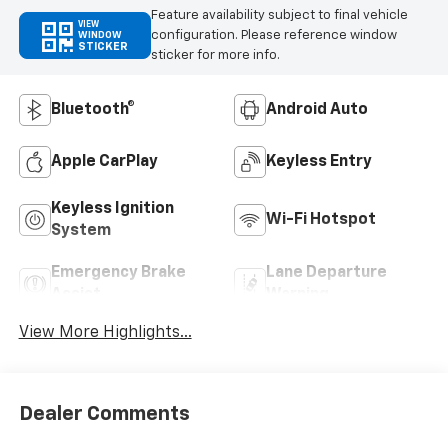
Feature availability subject to final vehicle
VIEW
configuration. Please reference window
WINDOW
STICKER
sticker for more info.
Bluetooth®
Android Auto
Apple CarPlay
Keyless Entry
Keyless Ignition
Wi-Fi Hotspot
System
Emergency Brake
Lane Departure
Assist
Warning
View More Highlights...
Dealer Comments