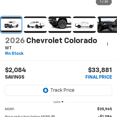
1
/
23
2026
Chevrolet Colorado
WT
In Stock
$2,084
$33,881
SAVINGS
FINAL PRICE
Less
$35,965
MSRP:
-$1,084
Price reduction below MSRP: