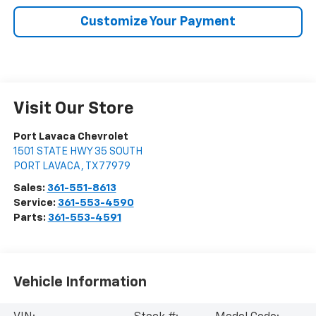
Customize Your Payment
Visit Our Store
Port Lavaca Chevrolet
1501 STATE HWY 35 SOUTH
PORT LAVACA
,
TX
77979
Sales:
361-551-8613
Service:
361-553-4590
Parts:
361-553-4591
Vehicle Information