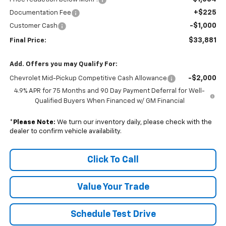
+$225
Documentation Fee
-$1,000
Customer Cash
$33,881
Final Price:
Add. Offers you may Qualify For:
-$2,000
Chevrolet Mid-Pickup Competitive Cash Allowance
4.9% APR for 75 Months and 90 Day Payment Deferral for Well-
Qualified Buyers When Financed w/ GM Financial
*
Please Note:
We turn our inventory daily, please check with the
dealer to confirm vehicle availability.
Click To Call
Value Your Trade
Schedule Test Drive