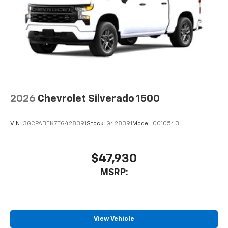
2026
Chevrolet Silverado 1500
VIN:
3GCPABEK7TG428391
Stock:
G428391
Model:
CC10543
$47,930
MSRP:
View Vehicle