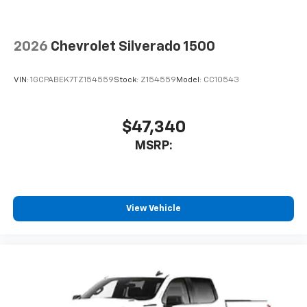
2026
Chevrolet Silverado 1500
VIN:
1GCPABEK7TZ154559
Stock:
Z154559
Model:
CC10543
$47,340
MSRP:
View Vehicle