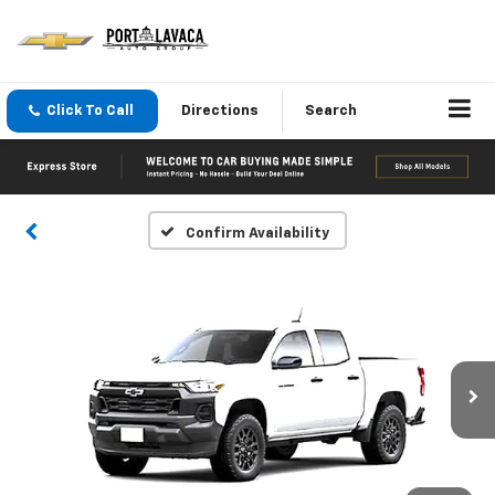
Click To Call
Directions
Search
Confirm Availability