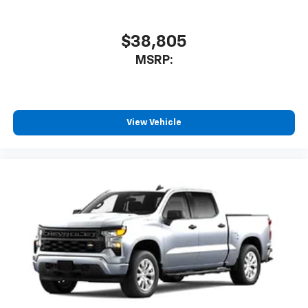
$38,805
MSRP:
View Vehicle