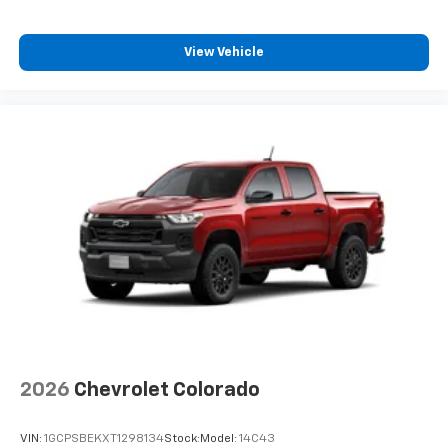
View Vehicle
2026
Chevrolet Colorado
VIN:
1GCPSBEKXT1298134
Stock:
Model:
14C43