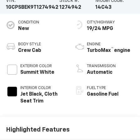
VIN:
Stock #:
Model Code:
1GCPSBEK9T1274942
1274942
14C43
CONDITION
CITY/HIGHWAY
New
19/24 MPG
BODY STYLE
ENGINE
™
Crew Cab
TurboMax
engine
EXTERIOR COLOR
TRANSMISSION
Summit White
Automatic
INTERIOR COLOR
FUEL TYPE
Jet Black, Cloth
Gasoline Fuel
Seat Trim
Highlighted Features