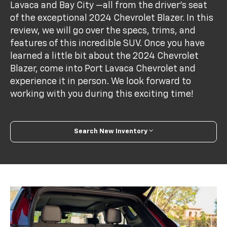
Lavaca and Bay City —all from the driver's seat
of the exceptional 2024 Chevrolet Blazer. In this
review, we will go over the specs, trims, and
features of this incredible SUV. Once you have
learned a little bit about the 2024 Chevrolet
Blazer, come into Port Lavaca Chevrolet and
experience it in person. We look forward to
working with you during this exciting time!
Search New Inventory