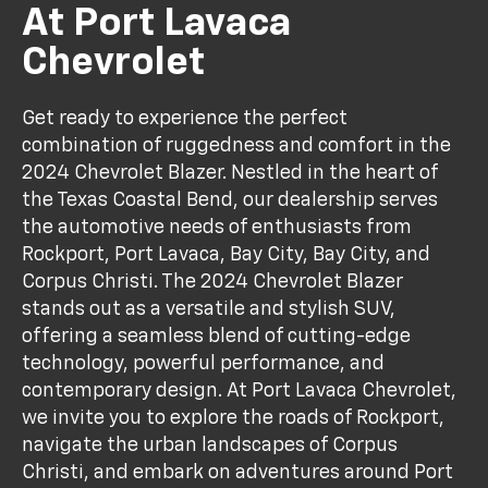
At Port Lavaca
Chevrolet
Get ready to experience the perfect
combination of ruggedness and comfort in the
2024 Chevrolet Blazer. Nestled in the heart of
the Texas Coastal Bend, our dealership serves
the automotive needs of enthusiasts from
Rockport, Port Lavaca, Bay City, Bay City, and
Corpus Christi. The 2024 Chevrolet Blazer
stands out as a versatile and stylish SUV,
offering a seamless blend of cutting-edge
technology, powerful performance, and
contemporary design. At Port Lavaca Chevrolet,
we invite you to explore the roads of Rockport,
navigate the urban landscapes of Corpus
Christi, and embark on adventures around Port