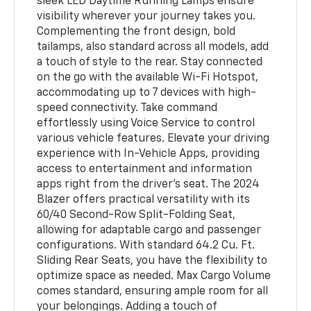
sleek LED Daytime Running Lamps ensure
visibility wherever your journey takes you.
Complementing the front design, bold
tailamps, also standard across all models, add
a touch of style to the rear. Stay connected
on the go with the available Wi-Fi Hotspot,
accommodating up to 7 devices with high-
speed connectivity. Take command
effortlessly using Voice Service to control
various vehicle features. Elevate your driving
experience with In-Vehicle Apps, providing
access to entertainment and information
apps right from the driver's seat. The 2024
Blazer offers practical versatility with its
60/40 Second-Row Split-Folding Seat,
allowing for adaptable cargo and passenger
configurations. With standard 64.2 Cu. Ft.
Sliding Rear Seats, you have the flexibility to
optimize space as needed. Max Cargo Volume
comes standard, ensuring ample room for all
your belongings. Adding a touch of