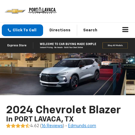
Click To Call
Directions
Search
2024 Chevrolet Blazer
In PORT LAVACA, TX
4.62 (
16 Reviews
) -
Edmunds.com