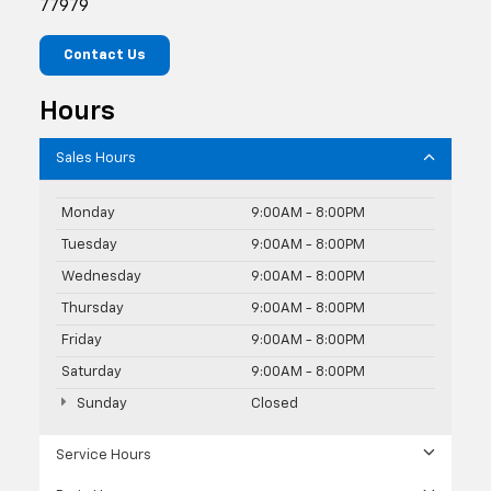
77979
Contact Us
Hours
Sales Hours
Monday
9:00AM - 8:00PM
Tuesday
9:00AM - 8:00PM
Wednesday
9:00AM - 8:00PM
Thursday
9:00AM - 8:00PM
Friday
9:00AM - 8:00PM
Saturday
9:00AM - 8:00PM
Sunday
Closed
Service Hours