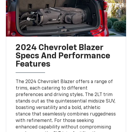
2024 Chevrolet Blazer
Specs And Performance
Features
The 2024 Chevrolet Blazer offers a range of
trims, each catering to different
preferences and driving styles. The 2LT trim
stands out as the quintessential midsize SUV,
boasting versatility and a bold, athletic
stance that seamlessly combines ruggedness
with refinement. For those seeking
enhanced capability without compromising