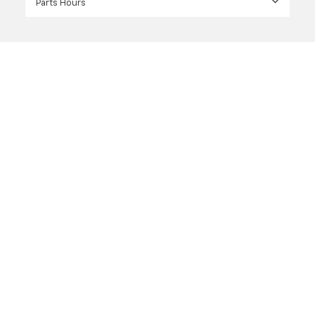
Parts Hours