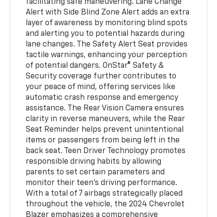
facilitating safe maneuvering. Lane Change
Alert with Side Blind Zone Alert adds an extra
layer of awareness by monitoring blind spots
and alerting you to potential hazards during
lane changes. The Safety Alert Seat provides
tactile warnings, enhancing your perception
of potential dangers. OnStar® Safety &
Security coverage further contributes to
your peace of mind, offering services like
automatic crash response and emergency
assistance. The Rear Vision Camera ensures
clarity in reverse maneuvers, while the Rear
Seat Reminder helps prevent unintentional
items or passengers from being left in the
back seat. Teen Driver Technology promotes
responsible driving habits by allowing
parents to set certain parameters and
monitor their teen's driving performance.
With a total of 7 airbags strategically placed
throughout the vehicle, the 2024 Chevrolet
Blazer emphasizes a comprehensive