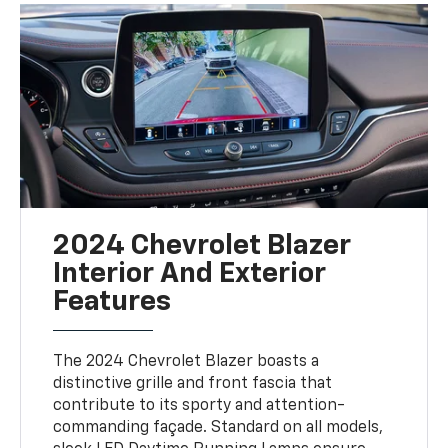
2024 Chevrolet Blazer
Interior And Exterior
Features
The 2024 Chevrolet Blazer boasts a
distinctive grille and front fascia that
contribute to its sporty and attention-
commanding façade. Standard on all models,