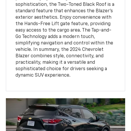
sophistication, the Two-Toned Black Roof is a
standard feature that enhances the Blazer's
exterior aesthetics. Enjoy convenience with
the Hands-Free Lift gate feature, providing
easy access to the cargo area. The Tap-and-
Go Technology adds a modern touch,
simplifying navigation and control within the
vehicle. In summary, the 2024 Chevrolet
Blazer combines style, connectivity, and
practicality, making it a versatile and
sophisticated choice for drivers seeking a
dynamic SUV experience.