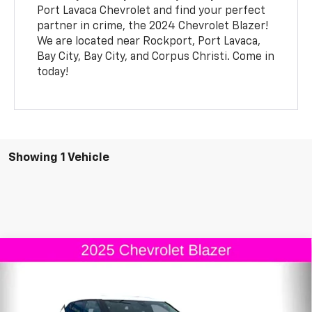
Port Lavaca Chevrolet and find your perfect
partner in crime, the 2024 Chevrolet Blazer!
We are located near Rockport, Port Lavaca,
Bay City, Bay City, and Corpus Christi. Come in
today!
Showing 1 Vehicle
Comments
Compare Vehicle
Window Sticker
$36,170
New
2025
Chevrolet Blazer
2LT
$1,000
FINAL PRICE
SAVINGS
Special Offer
VIN:
3GNKBCR4XSS112799
Stock:
S112799
Model:
1NK26