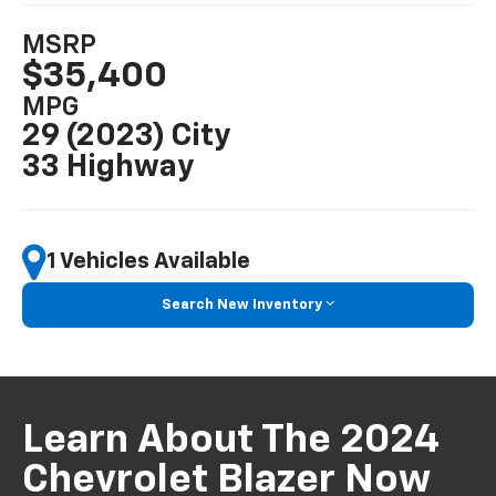
MSRP
$35,400
MPG
29 (2023) City
33 Highway
1 Vehicles Available
Search New Inventory
Learn About The 2024
Chevrolet Blazer Now