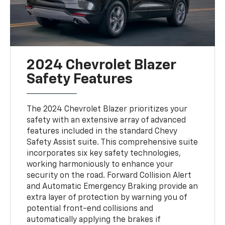
2024 Chevrolet Blazer
Safety Features
The 2024 Chevrolet Blazer prioritizes your
safety with an extensive array of advanced
features included in the standard Chevy
Safety Assist suite. This comprehensive suite
incorporates six key safety technologies,
working harmoniously to enhance your
security on the road. Forward Collision Alert
and Automatic Emergency Braking provide an
extra layer of protection by warning you of
potential front-end collisions and
automatically applying the brakes if