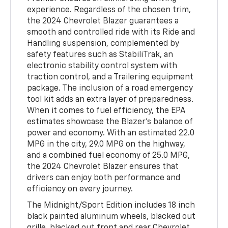
experience. Regardless of the chosen trim,
the 2024 Chevrolet Blazer guarantees a
smooth and controlled ride with its Ride and
Handling suspension, complemented by
safety features such as StabiliTrak, an
electronic stability control system with
traction control, and a Trailering equipment
package. The inclusion of a road emergency
tool kit adds an extra layer of preparedness.
When it comes to fuel efficiency, the EPA
estimates showcase the Blazer's balance of
power and economy. With an estimated 22.0
MPG in the city, 29.0 MPG on the highway,
and a combined fuel economy of 25.0 MPG,
the 2024 Chevrolet Blazer ensures that
drivers can enjoy both performance and
efficiency on every journey.
The Midnight/Sport Edition includes 18 inch
black painted aluminum wheels, blacked out