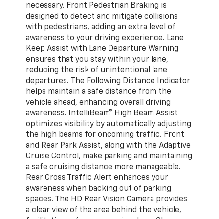
necessary. Front Pedestrian Braking is
designed to detect and mitigate collisions
with pedestrians, adding an extra level of
awareness to your driving experience. Lane
Keep Assist with Lane Departure Warning
ensures that you stay within your lane,
reducing the risk of unintentional lane
departures. The Following Distance Indicator
helps maintain a safe distance from the
vehicle ahead, enhancing overall driving
awareness. IntelliBeam® High Beam Assist
optimizes visibility by automatically adjusting
the high beams for oncoming traffic. Front
and Rear Park Assist, along with the Adaptive
Cruise Control, make parking and maintaining
a safe cruising distance more manageable.
Rear Cross Traffic Alert enhances your
awareness when backing out of parking
spaces. The HD Rear Vision Camera provides
a clear view of the area behind the vehicle,