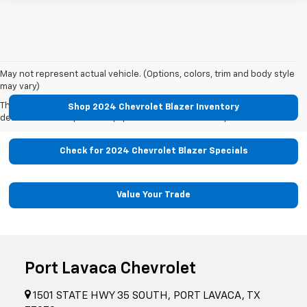
May not represent actual vehicle. (Options, colors, trim and body style
may vary)
The Manufacturer's Suggested Retail Price excludes tax, title, license,
Shop 2024 Chevrolet Blazer Inventory
dealer fees and optional equipment. Dealer sets final price.
Check for 2024 Chevrolet Blazer Specials
Value Your Trade
Port Lavaca Chevrolet
1501 STATE HWY 35 SOUTH, PORT LAVACA, TX