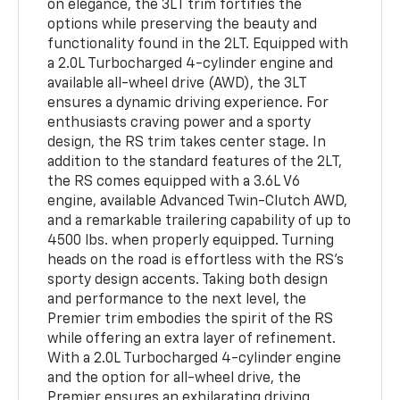
on elegance, the 3LT trim fortifies the
options while preserving the beauty and
functionality found in the 2LT. Equipped with
a 2.0L Turbocharged 4-cylinder engine and
available all-wheel drive (AWD), the 3LT
ensures a dynamic driving experience. For
enthusiasts craving power and a sporty
design, the RS trim takes center stage. In
addition to the standard features of the 2LT,
the RS comes equipped with a 3.6L V6
engine, available Advanced Twin-Clutch AWD,
and a remarkable trailering capability of up to
4500 lbs. when properly equipped. Turning
heads on the road is effortless with the RS's
sporty design accents. Taking both design
and performance to the next level, the
Premier trim embodies the spirit of the RS
while offering an extra layer of refinement.
With a 2.0L Turbocharged 4-cylinder engine
and the option for all-wheel drive, the
Premier ensures an exhilarating driving