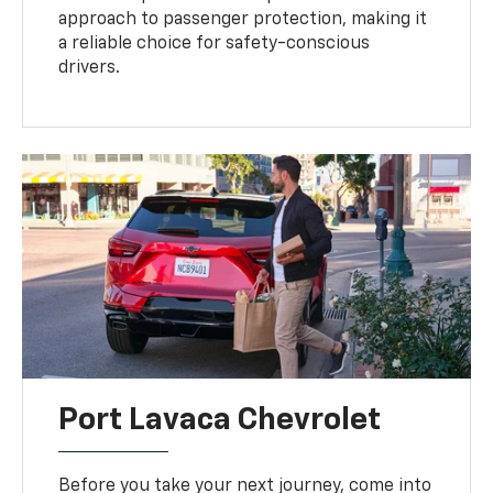
approach to passenger protection, making it
a reliable choice for safety-conscious
drivers.
Port Lavaca Chevrolet
Before you take your next journey, come into