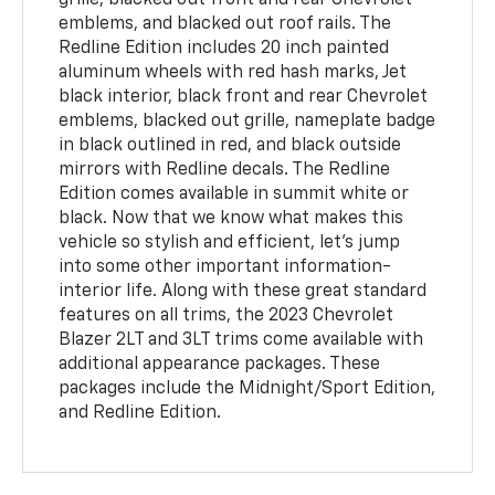
grille, blacked out front and rear Chevrolet
emblems, and blacked out roof rails. The
Redline Edition includes 20 inch painted
aluminum wheels with red hash marks, Jet
black interior, black front and rear Chevrolet
emblems, blacked out grille, nameplate badge
in black outlined in red, and black outside
mirrors with Redline decals. The Redline
Edition comes available in summit white or
black. Now that we know what makes this
vehicle so stylish and efficient, let’s jump
into some other important information-
interior life. Along with these great standard
features on all trims, the 2023 Chevrolet
Blazer 2LT and 3LT trims come available with
additional appearance packages. These
packages include the Midnight/Sport Edition,
and Redline Edition.