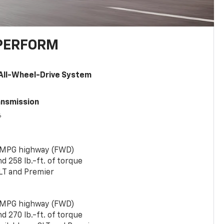
PERFORM
All-Wheel-Drive System
ansmission
6
 MPG highway (FWD)
 258 lb.-ft. of torque
LT and Premier
 MPG highway (FWD)
 270 lb.-ft. of torque