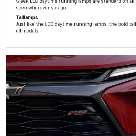
Sleek LED daytime running lamps are standard on all
seen wherever you go.
Taillamps
Just like the LED daytime running lamps, the bold ta
all models.