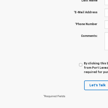
*Last Name
*E-Mail Address
*Phone Number
Comments:
By clicking this
from Port Lavaca
required for pu
Let's Talk
*Required Fields