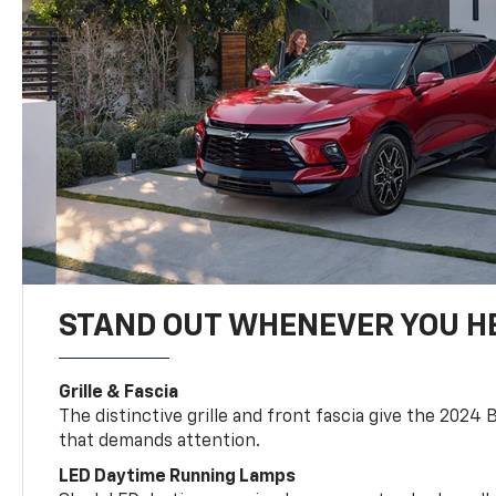
STAND OUT WHENEVER YOU H
Grille & Fascia
The distinctive grille and front fascia give the 2024 
that demands attention.
LED Daytime Running Lamps