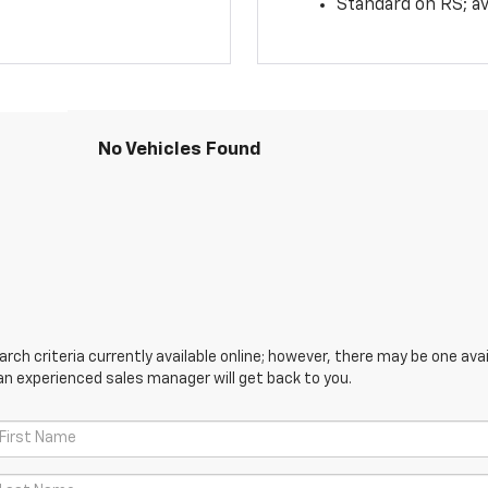
Standard on RS; av
No Vehicles Found
ch criteria currently available online; however, there may be one avail
an experienced sales manager will get back to you.