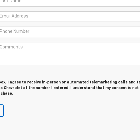
 box, I agree to receive in-person or automated telemarketing calls and t
 Chevrolet at the number I entered. I understand that my consent is not
rchase.