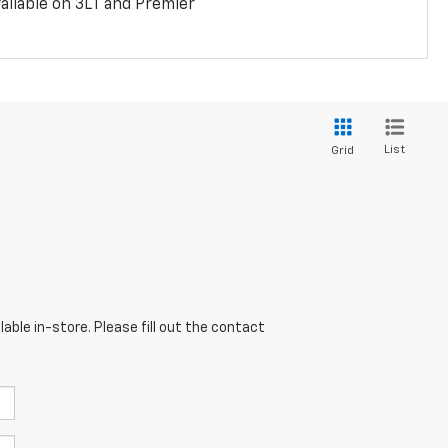
ailable on 3LT and Premier
List
Grid
able in-store. Please fill out the contact