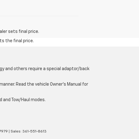
er sets final price.
s the final price.
gy and others require a special adaptor/back
e manner. Read the vehicle Owner’s Manual for
oad and Tow/Haul modes.
7979
| Sales:
361-551-8613