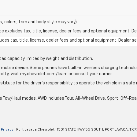
s, colors, trim and body style may vary)
excludes tax, title, license, dealer fees and optional equipment. Deal
des tax, title, license, dealer fees and optional equipment. Dealer set
oad capacity limited by weight and distribution.
mobile device. Some phones have built-in wireless charging technolo
lity, visit my.chevrolet.com/learn or consult your carrier.
stitute for the driver’s responsibility to operate the vehicle in a saf
ble Tow/Haul modes. AWD includes Tour, All-Wheel Drive, Sport, Off-R
|
Privacy
| Port Lavaca Chevrolet
|
1501 STATE HWY 35 SOUTH,
PORT LAVACA,
TX
7