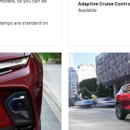
 models, so you can be
Adaptive Cruise Contro
Available
illamps are standard on