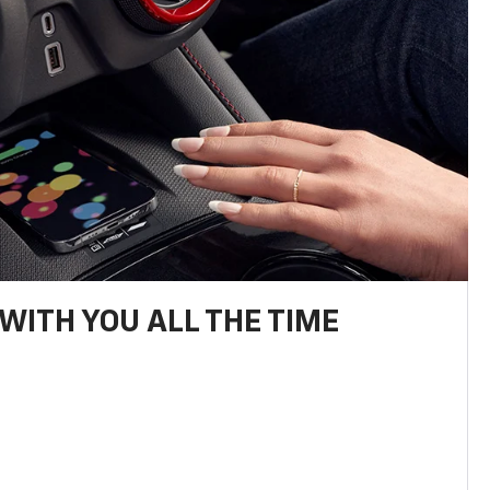
WITH YOU ALL THE TIME