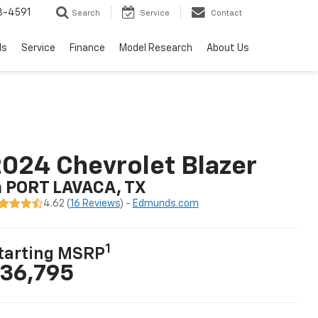
3-4591
Search
Service
Contact
ls
Service
Finance
Model Research
About Us
024 Chevrolet Blazer
n PORT LAVACA, TX
4.62 (
16 Reviews
) -
Edmunds.com
1
tarting MSRP
36,795