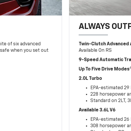
ALWAYS OUT
ite of six advanced
Twin-Clutch Advanced 
 safe when you set out
Available On RS
9-Speed Automatic Tr
Up To Five Drive Modes
2.0L Turbo
EPA-estimated 29
228 horsepower and
Standard on 2LT, 3
Available 3.6L V6
EPA-estimated 26
308 horsepower and