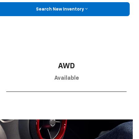
Search New Inventory
AWD
Available