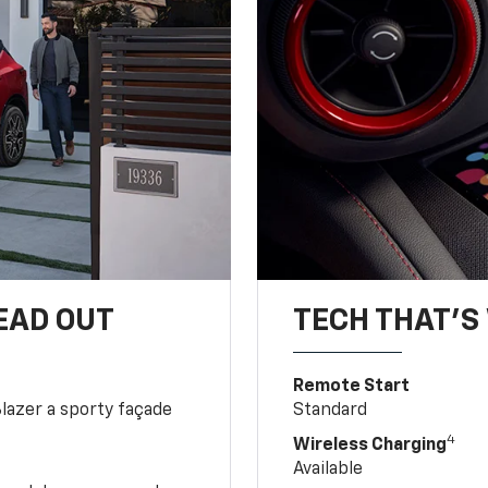
EAD OUT
TECH THAT'S 
Remote Start
Blazer a sporty façade
Standard
4
Wireless Charging
Available