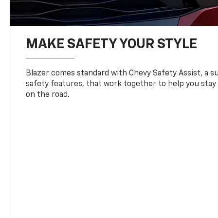
MAKE SAFETY YOUR STYLE
Blazer comes standard with Chevy Safety Assist, a su
safety features, that work together to help you stay
on the road.