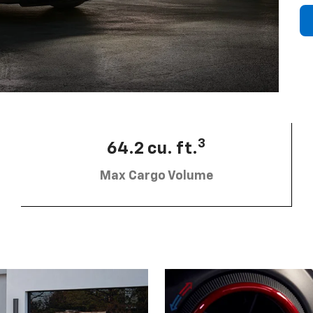
3
64.2 cu. ft.
Max Cargo Volume