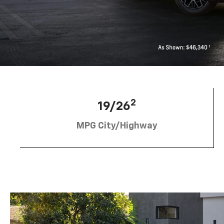
2
19/26
MPG City/Highway