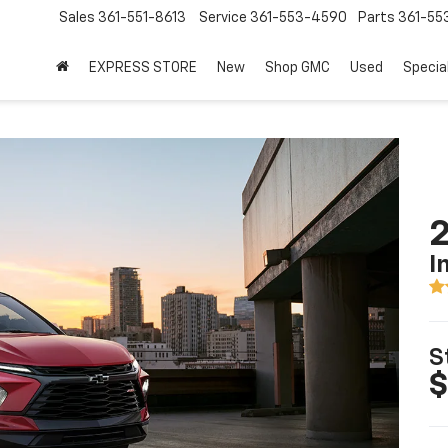
Sales
361-551-8613
Service
361-553-4590
Parts
361-55
EXPRESS STORE
New
Shop GMC
Used
Specia
2
I
S
$