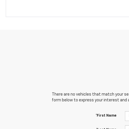
There are no vehicles that match your sear
form below to express your interest and 
*First Name