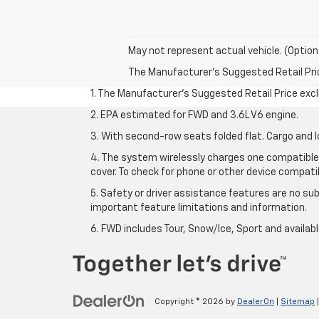
May not represent actual vehicle. (Option
The Manufacturer's Suggested Retail Price 
1. The Manufacturer’s Suggested Retail Price exclu
2. EPA estimated for FWD and 3.6L V6 engine.
3. With second-row seats folded flat. Cargo and l
4. The system wirelessly charges one compatible 
cover. To check for phone or other device compatibi
5. Safety or driver assistance features are no sub
important feature limitations and information.
6. FWD includes Tour, Snow/Ice, Sport and availa
Copyright © 2026
by
DealerOn
|
Sitemap